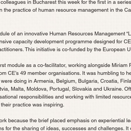
 colleagues in Bucharest this week for the first in a seri
en the practice of human resource management in the Ca
module of an innovative Human Resources Management “Le
nsive capacity development programme designed for C
ctitioners. This initiative is co-funded by the European U
first module as a co-facilitator, working alongside Miriam
rom CE’s 49 member organisations. It was humbling to he
 were doing in Armenia, Belgium, Bulgaria, Croatia, Finl
via, Malta, Moldova, Portugal, Slovakia and Ukraine. Of
ational responsibilities and working with limited resource
their practice was inspiring. 
ork because the brief placed emphasis on experiential le
ns for the sharing of ideas, successes and challenges. It 