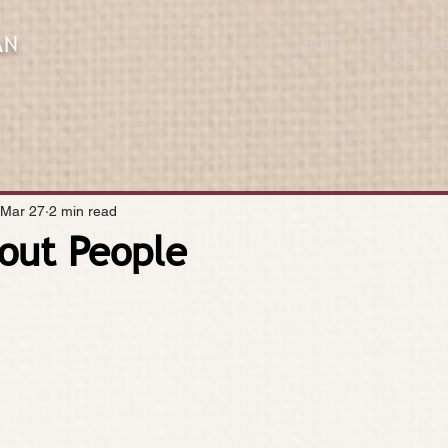
AN
ABOUT
ARTICL
Mar 27
2 min read
About People