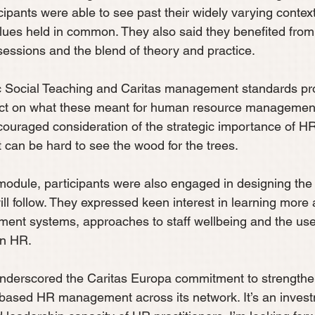
cipants were able to see past their widely varying context
alues held in common. They also said they benefited from
 sessions and the blend of theory and practice.
c Social Teaching and Caritas management standards pr
lect on what these meant for human resource management
ncouraged consideration of the strategic importance of HR
 can be hard to see the wood for the trees.
 module, participants were also engaged in designing the 
ll follow. They expressed keen interest in learning more 
ment systems, approaches to staff wellbeing and the use
in HR.
underscored the Caritas Europa commitment to strengthe
-based HR management across its network. It’s an invest