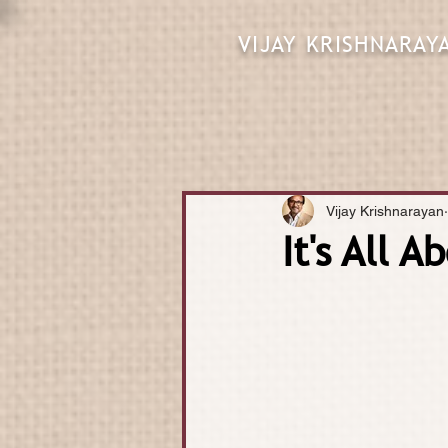
VIJAY KRISHNARAY
Vijay Krishnarayan
It's All 