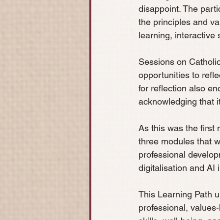
disappoint. The parti
the principles and v
learning, interactive
Sessions on Catholi
opportunities to ref
for reflection also e
acknowledging that it
As this was the first
three modules that wi
professional develop
digitalisation and AI 
This Learning Path 
professional, values