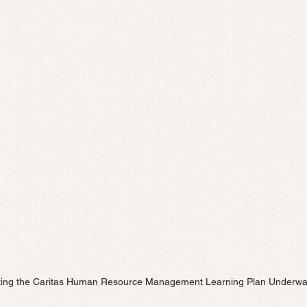
ting the Caritas Human Resource Management Learning Plan Underw