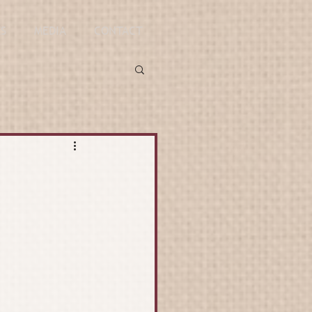
ES
MEDIA
CONTACT