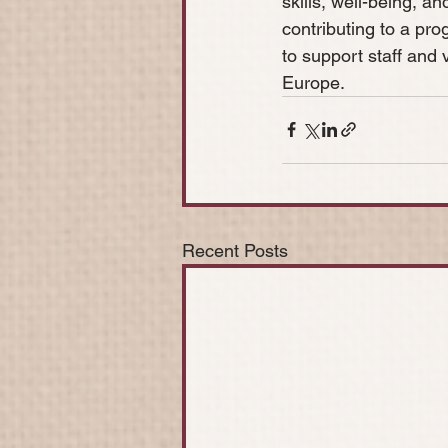
skills, well-being, a
contributing to a pro
to support staff and v
Europe.
Recent Posts