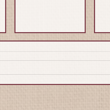
Moldova
Yves
Appr