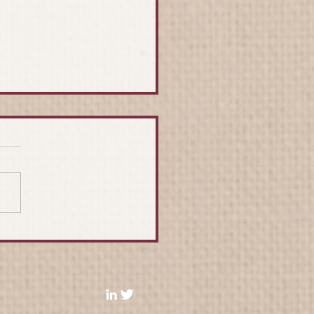
 Renard - An
eciation