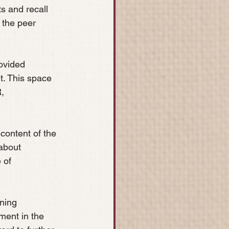
s and recall 
 the peer 
ovided 
. This space 
, 
content of the 
about 
 of 
ning 
ment in the 