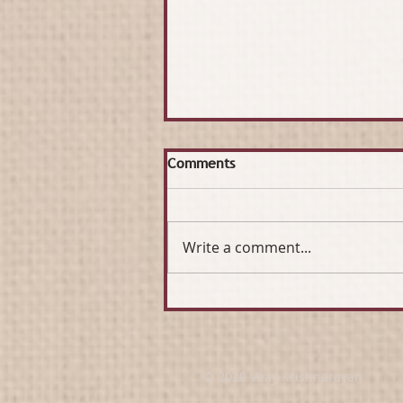
Comments
Write a comment...
Sustaining and Growing a
Network for Good
© 2020 Vijay Krishnarayan