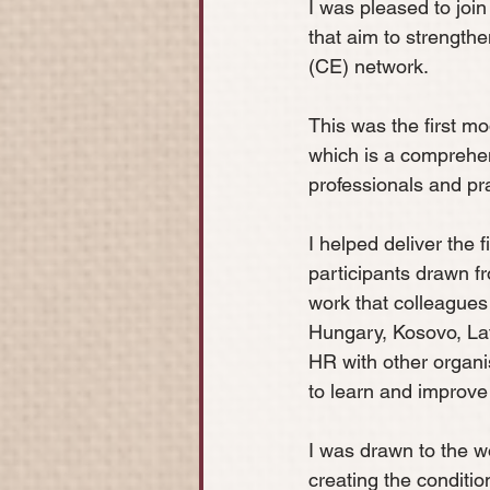
I was pleased to join
that aim to strength
(CE) network. 
This was the first 
which is a comprehe
professionals and pra
I helped deliver the 
participants drawn f
work that colleagues
Hungary, Kosovo, Lat
HR with other organis
to learn and improve 
I was drawn to the w
creating the conditio