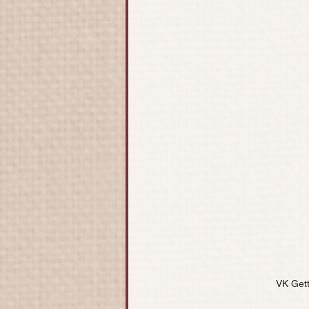
VK Get