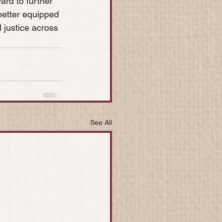
ard to further 
better equipped 
l justice across 
See All