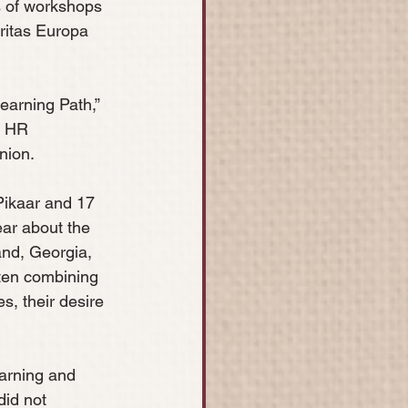
es of workshops 
ritas Europa 
arning Path,” 
E HR 
nion.
 Pikaar and 17 
ar about the 
and, Georgia, 
ten combining 
s, their desire 
arning and 
did not 