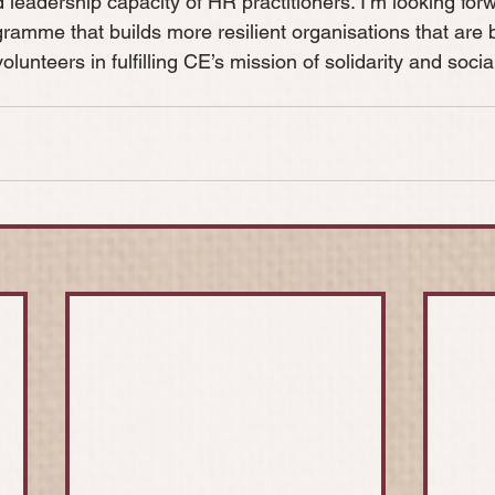
nd leadership capacity of HR practitioners. I’m looking forw
gramme that builds more resilient organisations that are 
olunteers in fulfilling CE’s mission of solidarity and socia